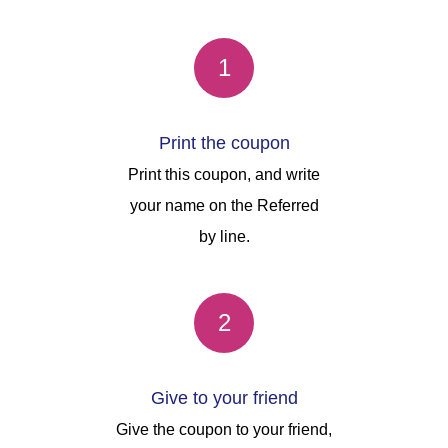
1
Print the coupon
Print this coupon, and write
your name on the Referred
by line.
2
Give to your friend
Give the coupon to your friend,