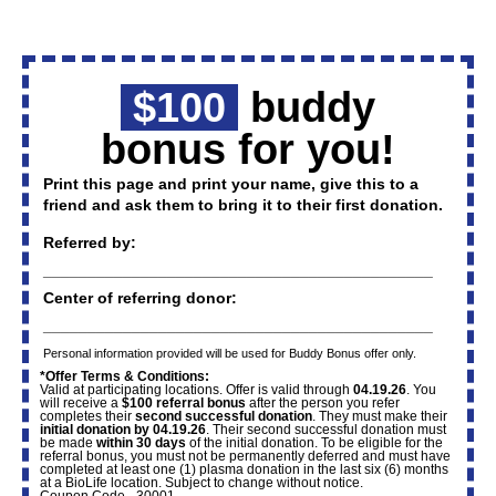
$100
buddy
bonus for you!
Print this page and print your name, give this to a
friend and ask them to bring it to their first donation.
Referred by:
____________________________________________
Center of referring donor:
____________________________________________
Personal information provided will be used for Buddy Bonus offer only.
*Offer Terms & Conditions:
Valid at participating locations. Offer is valid through
04.19.26
. You
will receive a
$100 referral bonus
after the person you refer
completes their
second successful donation
. They must make their
initial donation by 04.19.26
. Their second successful donation must
be made
within 30 days
of the initial donation. To be eligible for the
referral bonus, you must not be permanently deferred and must have
completed at least one (1) plasma donation in the last six (6) months
at a BioLife location. Subject to change without notice.