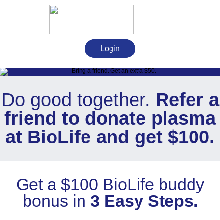
Login
Do good together.
Refer a
friend to donate plasma
at BioLife and get $100.
Get a $100 BioLife buddy
bonus in
3 Easy Steps.