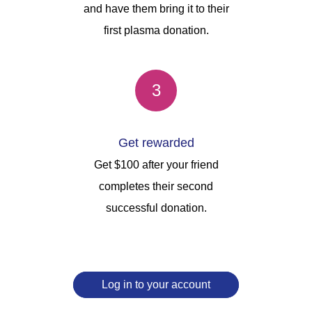
and have them bring it to their
first plasma donation.
3
Get rewarded
Get $100 after your friend
completes their second
successful donation.
Log in to your account