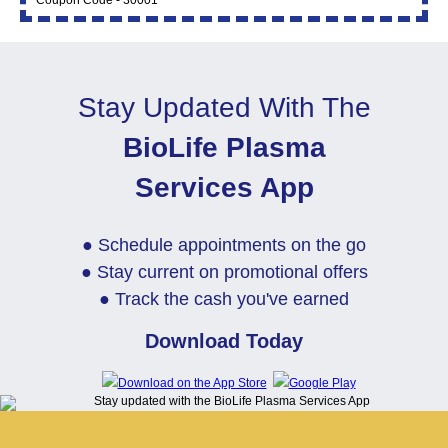
Coupon Code - 30001
Stay Updated With The
BioLife Plasma
Services App
● Schedule appointments on the go
● Stay current on promotional offers
● Track the cash you've earned
Download Today