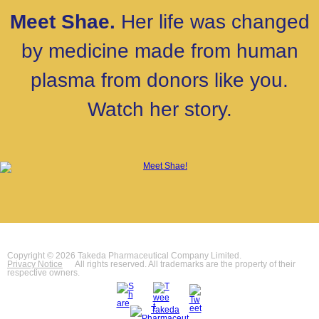
Meet Shae.
Her life was changed
by medicine made from human
plasma from donors like you.
Watch her story.
Copyright © 2026 Takeda Pharmaceutical Company Limited.
Privacy Notice
All rights reserved. All trademarks are the property of their
respective owners.